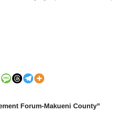
gement Forum-Makueni County”