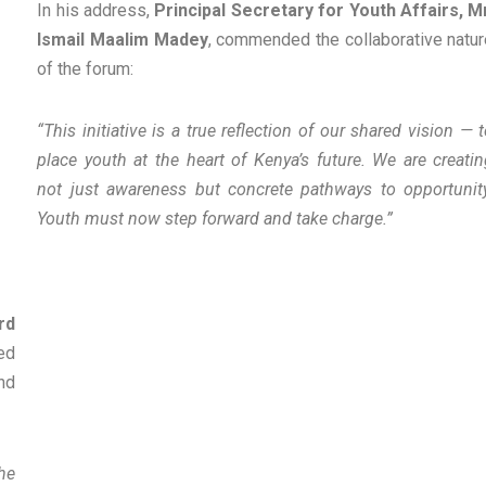
In his address,
Principal Secretary for Youth Affairs, Mr
Ismail Maalim Madey
, commended the collaborative natu
of the forum:
“This initiative is a true reflection of our shared vision — 
place youth at the heart of Kenya’s future. We are creati
not just awareness but concrete pathways to opportunity
Youth must now step forward and take charge.”
rd
ted
nd
the