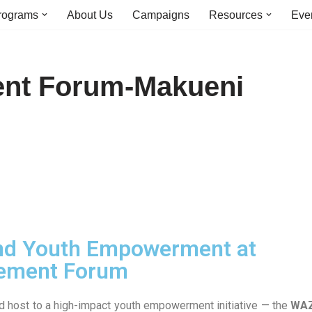
rograms
About Us
Campaigns
Resources
Eve
nt Forum-Makueni
nd Youth Empowerment at
ement Forum
ed host to a high-impact youth empowerment initiative — the
WA