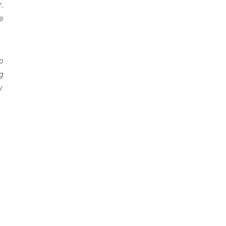
.
re
to
ng
.