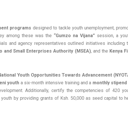
ent programs
designed to tackle youth unemployment, prom
. Key among these was the
“Gumzo na Vijana”
session, a you
ls and agency representatives outlined initiatives including 
o and Small Enterprises Authority (MSEA)
, and the
Kenya F
National Youth Opportunities Towards Advancement (NYOT
eni youth
a six-month intensive training and a
monthly stipend
elopment. Additionally, certify the competencies of 420 yo
youth by providing grants of Ksh. 50,000 as seed capital to h