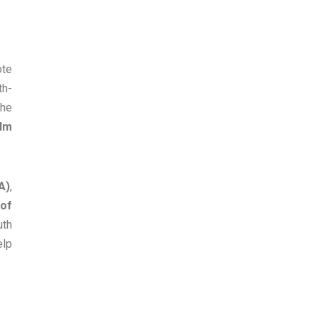
ote
th-
the
ilm
A)
,
 of
uth
elp