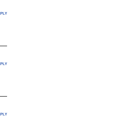
EPLY
EPLY
EPLY