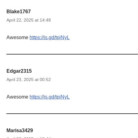
Blake1767
April 22, 2025 at 14:48
Awesome
https://is.gd/tpjNyL
Edgar2315
April 23, 2025 at 00:52
Awesome
https://is.gd/tpjNyL
Marisa3429