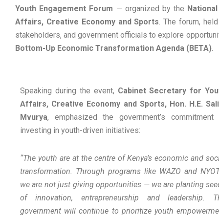
Youth Engagement Forum
— organized by the
National
Affairs, Creative Economy and Sports
. The forum, hel
stakeholders, and government officials to explore opportun
Bottom-Up Economic Transformation Agenda (BETA)
.
Speaking during the event,
Cabinet Secretary for You
Affairs, Creative Economy and Sports, Hon. H.E. Sal
Mvurya
, emphasized the government’s commitment 
investing in youth-driven initiatives:
“The youth are at the centre of Kenya’s economic and soci
transformation. Through programs like WAZO and NYOT
we are not just giving opportunities — we are planting se
of innovation, entrepreneurship and leadership. T
government will continue to prioritize youth empowerme