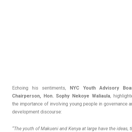
Echoing his sentiments,
NYC Youth Advisory Boa
Chairperson, Hon. Sophy Nekoye Waliaula
, highligh
the importance of involving young people in governance a
development discourse:
“The youth of Makueni and Kenya at large have the ideas, 