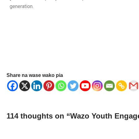
generation.
Share na wase wako pia
114 thoughts on “Wazo Youth Enga