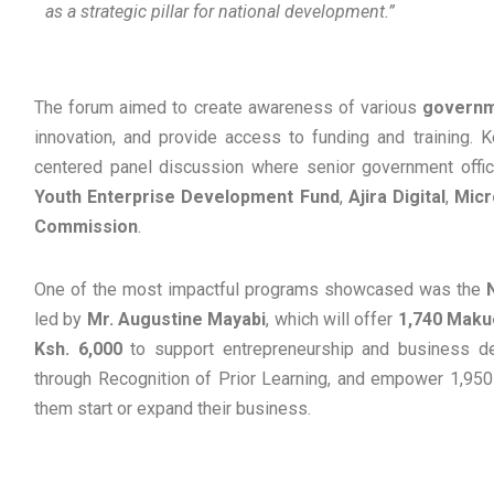
as a strategic pillar for national development.”
The forum aimed to create awareness of various
governm
innovation, and provide access to funding and training
centered panel discussion where senior government officia
Youth Enterprise Development Fund
,
Ajira Digital
,
Micr
Commission
.
One of the most impactful programs showcased was the
led by
Mr. Augustine Mayabi
, which will offer
1,740 Maku
Ksh. 6,000
to support entrepreneurship and business dev
through Recognition of Prior Learning, and empower 1,950 
them start or expand their business.