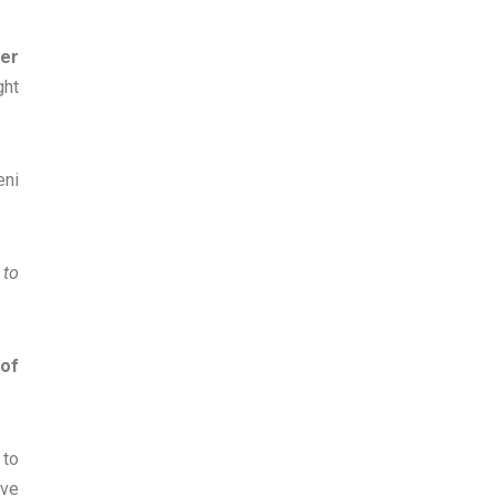
er
ght
eni
 to
of
 to
ive