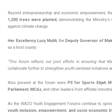
Beyond entrepreneurship and economic empowerment, the 
1,200 trees were planted
, demonstrating the Ministry’s
against climate change.
Her Excellency Lucy Mulili
, the
Deputy Governor of Ma
as a host county:
“This forum reflects our joint efforts in ensuring that M
collaborate further to strengthen youth-centered initiatives a
Also present at the forum were
PS for Sports Elijah 
Parliament
,
MCAs
, and other leaders from affiliate ministr
As the WAZO Youth Engagement Forums continue to spread
youth inclusion, empowerment, and socio-economic t