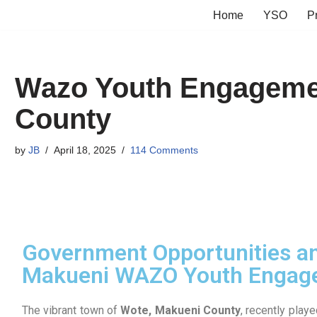
Home
YSO
P
Skip
to
content
Wazo Youth Engageme
County
by
JB
April 18, 2025
114 Comments
Government Opportunities a
Makueni WAZO Youth Engag
The vibrant town of
Wote, Makueni County
, recently play