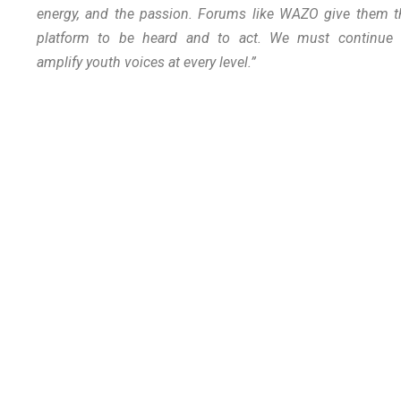
energy, and the passion. Forums like WAZO give them t
platform to be heard and to act. We must continue 
amplify youth voices at every level.”