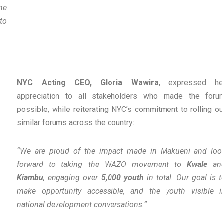
he
to
NYC Acting CEO, Gloria Wawira
, expressed he
appreciation to all stakeholders who made the foru
possible, while reiterating NYC’s commitment to rolling o
similar forums across the country:
“We are proud of the impact made in Makueni and loo
forward to taking the WAZO movement to
Kwale
an
Kiambu
, engaging over
5,000 youth
in total. Our goal is 
make opportunity accessible, and the youth visible i
national development conversations.”