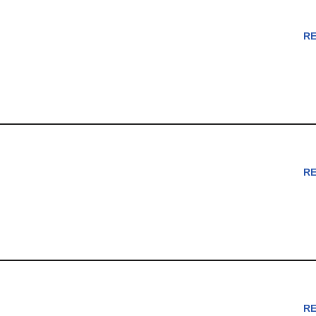
R
R
R