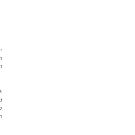
r
m
ut
k
d
to
n