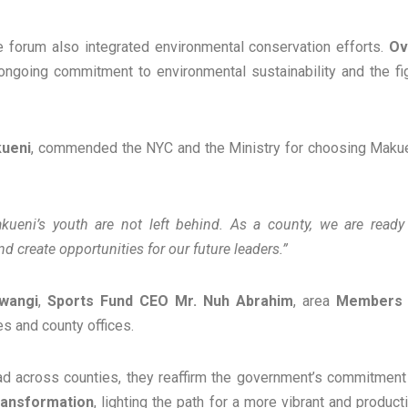
forum also integrated environmental conservation efforts.
Ov
 ongoing commitment to environmental sustainability and the fi
kueni
, commended the NYC and the Ministry for choosing Maku
akueni’s youth are not left behind. As a county, we are ready
nd create opportunities for our future leaders.”
Mwangi
,
Sports Fund CEO Mr. Nuh Abrahim
, area
Members 
ies and county offices.
 across counties, they reaffirm the government’s commitment
ransformation
, lighting the path for a more vibrant and product