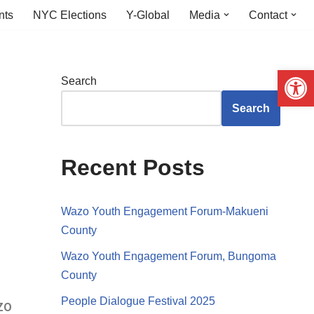
nts
NYC Elections
Y-Global
Media
Contact
Op
Search
Search
Recent Posts
Wazo Youth Engagement Forum-Makueni
County
Wazo Youth Engagement Forum, Bungoma
County
People Dialogue Festival 2025
ZO