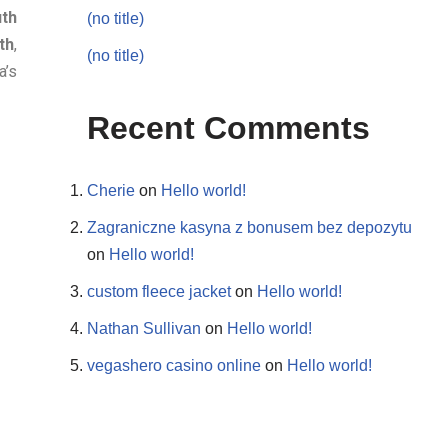
uth
(no title)
th
,
(no title)
a’s
Recent Comments
Cherie
on
Hello world!
Zagraniczne kasyna z bonusem bez depozytu
on
Hello world!
custom fleece jacket
on
Hello world!
Nathan Sullivan
on
Hello world!
vegashero casino online
on
Hello world!