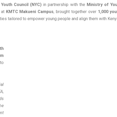
 Youth Council (NYC)
in partnership with the
Ministry of Yo
d at
KMTC Makueni Campus
, brought together over
1,000 you
ities tailored to empower young people and align them with Keny
th
im
to
al
A,
eds
he
nt