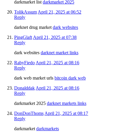
darkmarket list
darkmarket 2025
TolikAssum
April 21, 2025 at 06:52
Reply
darknet drug market
dark websites
PingGlaft
April 21, 2025 at 07:38
Reply
dark websites
darknet market links
RabyFiedo
April 21, 2025 at 08:16
Reply
dark web market urls
bitcoin dark web
Donalddak
April 21, 2025 at 08:16
Reply
darkmarket 2025
darknet markets links
DonDonThoms
April 21, 2025 at 08:17
Reply
darkmarket
darkmarkets