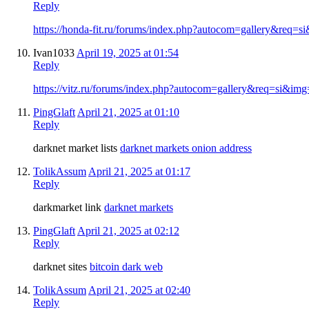
Reply
https://honda-fit.ru/forums/index.php?autocom=gallery&req=
Ivan1033
April 19, 2025 at 01:54
Reply
https://vitz.ru/forums/index.php?autocom=gallery&req=si&im
PingGlaft
April 21, 2025 at 01:10
Reply
darknet market lists
darknet markets onion address
TolikAssum
April 21, 2025 at 01:17
Reply
darkmarket link
darknet markets
PingGlaft
April 21, 2025 at 02:12
Reply
darknet sites
bitcoin dark web
TolikAssum
April 21, 2025 at 02:40
Reply