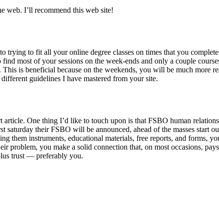
 the web. I’ll recommend this web site!
to trying to fit all your online degree classes on times that you complet
to find most of your sessions on the week-ends and only a couple course
k. This is beneficial because on the weekends, you will be much more re
 different guidelines I have mastered from your site.
t article. One thing I’d like to touch upon is that FSBO human relation
irst saturday their FSBO will be announced, ahead of the masses start ou
ng them instruments, educational materials, free reports, and forms, yo
heir problem, you make a solid connection that, on most occasions, pays
lus trust — preferably you.