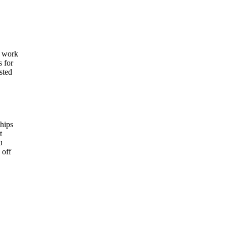
e work
s for
sted
ships
t
u
 off