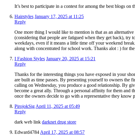
It’s best to participate in a contest for among the best blogs on
Hairstyles
January 17, 2025 at 11:25
Reply
One more thing I would like to mention is that as an alternative 
(considering that people are fatigued when they get back), try 
weekdays, even if it means a little time off your weekend brea
along with concentrated for school work. Thanks alot : ) for the
I Fashion Styles
January 20, 2025 at 15:21
Reply
Thanks for the interesting things you have exposed in your shor
are built as time passes. By presenting yourself to owners the f
calling on Wednesday, you produce a good relationship. By givi
become a great ally. Through a personal affinity for them and t
once the owners decide to go with a representative they know p
PirojokSig
April 11, 2025 at 05:49
Reply
dark web link
darknet drug store
Edward4784
April 17, 2025 at 08:57