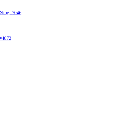
si&img=7046
g=4872