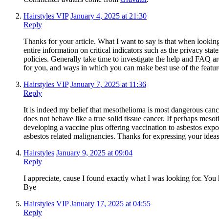
Hairstyles VIP
January 4, 2025 at 21:30
Reply
Thanks for your article. What I want to say is that when lookin
entire information on critical indicators such as the privacy sta
policies. Generally take time to investigate the help and FAQ ar
for you, and ways in which you can make best use of the featur
Hairstyles VIP
January 7, 2025 at 11:36
Reply
It is indeed my belief that mesothelioma is most dangerous cancer.
does not behave like a true solid tissue cancer. If perhaps mesot
developing a vaccine plus offering vaccination to asbestos exp
asbestos related malignancies. Thanks for expressing your ideas
Hairstyles
January 9, 2025 at 09:04
Reply
I appreciate, cause I found exactly what I was looking for. Y
Bye
Hairstyles VIP
January 17, 2025 at 04:55
Reply