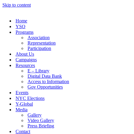
Skip to content
Home
YSO
Programs
Association
Representation
Participation
About Us
Campaigns
Resources
E – Library
Digital Data Bank
Access to Information
Gov Opportunities
Events
NYC Elections
Y-Global
Media
Gallery
Video Gallery
Press Briefing
Contact