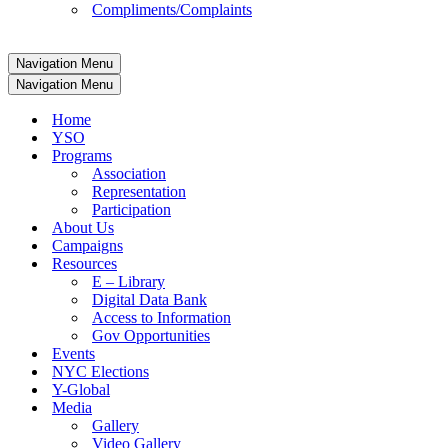
Compliments/Complaints
Navigation Menu
Navigation Menu
Home
YSO
Programs
Association
Representation
Participation
About Us
Campaigns
Resources
E – Library
Digital Data Bank
Access to Information
Gov Opportunities
Events
NYC Elections
Y-Global
Media
Gallery
Video Gallery