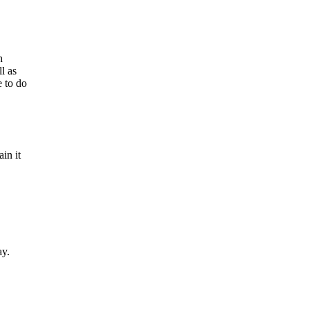
h
l as
e to do
in it
ay.