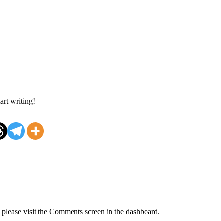
art writing!
, please visit the Comments screen in the dashboard.