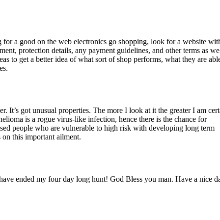
g for a good on the web electronics go shopping, look for a website wit
tement, protection details, any payment guidelines, and other terms as wel
eas to get a better idea of what sort of shop performs, what they are abl
es.
 It’s got unusual properties. The more I look at it the greater I am certa
helioma is a rogue virus-like infection, hence there is the chance for
osed people who are vulnerable to high risk with developing long term
 on this important ailment.
ou have ended my four day long hunt! God Bless you man. Have a nice d