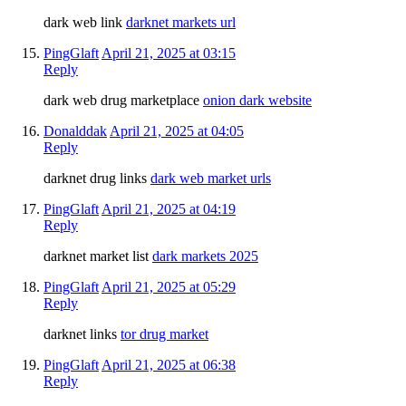
dark web link
darknet markets url
PingGlaft
April 21, 2025 at 03:15
Reply
dark web drug marketplace
onion dark website
Donalddak
April 21, 2025 at 04:05
Reply
darknet drug links
dark web market urls
PingGlaft
April 21, 2025 at 04:19
Reply
darknet market list
dark markets 2025
PingGlaft
April 21, 2025 at 05:29
Reply
darknet links
tor drug market
PingGlaft
April 21, 2025 at 06:38
Reply