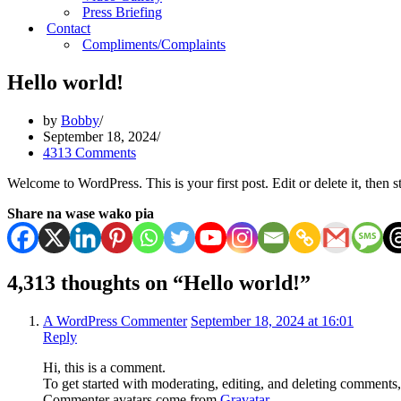
Press Briefing
Contact
Compliments/Complaints
Hello world!
by
Bobby
September 18, 2024
4313 Comments
Welcome to WordPress. This is your first post. Edit or delete it, then st
Share na wase wako pia
4,313 thoughts on “Hello world!”
A WordPress Commenter
September 18, 2024 at 16:01
Reply
Hi, this is a comment.
To get started with moderating, editing, and deleting comments
Commenter avatars come from
Gravatar
.