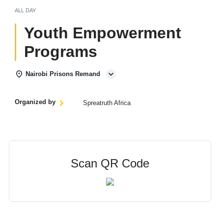
ALL DAY
Youth Empowerment
Programs
Nairobi Prisons Remand
Organized by
Spreatruth Africa
Scan QR Code