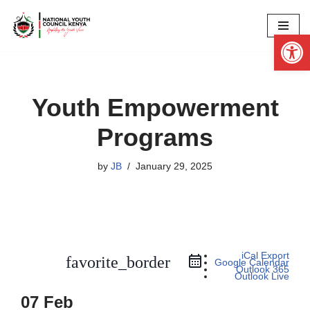
Op
Skip
to
content
Youth Empowerment
Programs
by
JB
January 29, 2025
iCal Export
favorite_border
Google Calendar
Outlook 365
Outlook Live
07 Feb