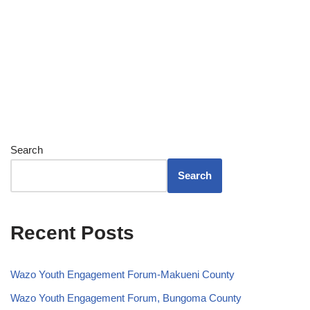
Search
Search
Recent Posts
Wazo Youth Engagement Forum-Makueni County
Wazo Youth Engagement Forum, Bungoma County