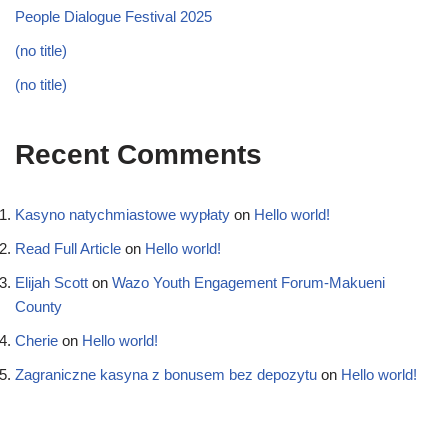
People Dialogue Festival 2025
(no title)
(no title)
Recent Comments
Kasyno natychmiastowe wypłaty
on
Hello world!
Read Full Article
on
Hello world!
Elijah Scott
on
Wazo Youth Engagement Forum-Makueni
County
Cherie
on
Hello world!
Zagraniczne kasyna z bonusem bez depozytu
on
Hello world!