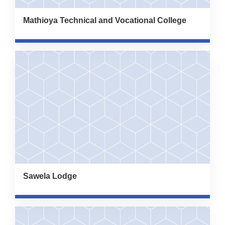
Mathioya Technical and Vocational College
Sawela Lodge