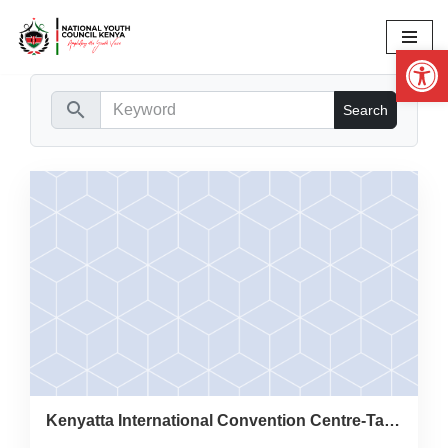
Op
Skip
to
content
search
Kenyatta International Convention Centre-Taifa Hall