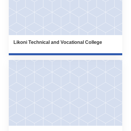
Likoni Technical and Vocational College