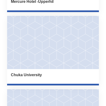
Mercure Hotel -Upperhil
Chuka University