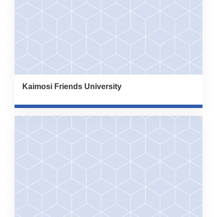
Kaimosi Friends University