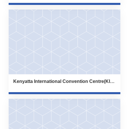
Kenyatta International Convention Centre(KICC)