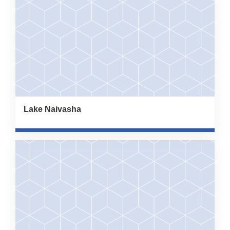
Lake Naivasha