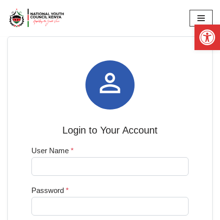
Op
Skip
to
content

Login to Your Account
User Name
*
Password
*