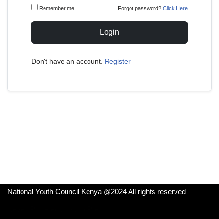
Remember me
Forgot password?
Click Here
Login
Don't have an account.
Register
National Youth Council Kenya @2024 All rights reserved
Neve
| Powered by
WordPress