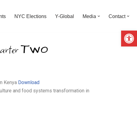
nts
NYC Elections
Y-Global
Media
Contact
Op
Two
arter
 in Kenya
Download
ulture and food systems transformation in