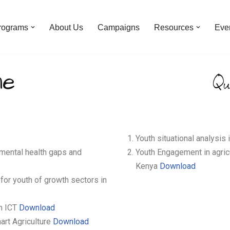
rograms
About Us
Campaigns
Resources
Eve
ne
Qu
Youth situational analysis
mental health gaps and
Youth Engagement in agric
Kenya
Download
for youth of growth sectors in
in ICT
Download
art Agriculture
Download