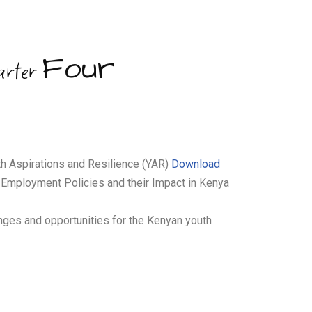
Four
arter
th Aspirations and Resilience (YAR)
Download
 Employment Policies and their Impact in Kenya
enges and opportunities for the Kenyan youth