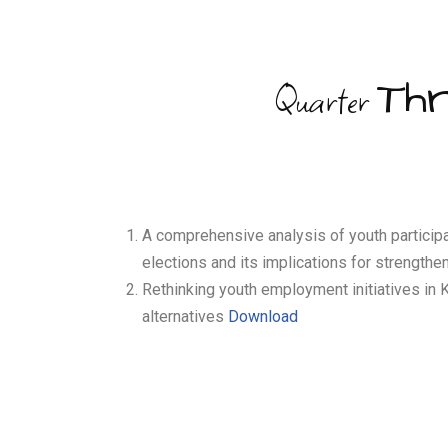
Th
Quarter
A comprehensive analysis of youth participa
elections and its implications for strengt
Rethinking youth employment initiatives in
alternatives
Download