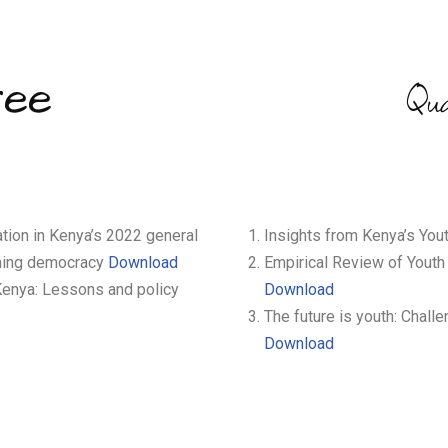
ree
Qu
tion in Kenya’s 2022 general
Insights from Kenya’s You
hening democracy
Download
Empirical Review of Youth
 Kenya: Lessons and policy
Download
The future is youth: Chall
Download