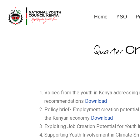
Home
YSO
P
Skip
to
content
O
Quarter
Voices from the youth in Kenya addressing 
recommendations
Download
Policy brief- Employment creation potential 
the Kenyan economy
Download
Exploiting Job Creation Potential for Youth 
Supporting Youth Involvement in Climate Sm